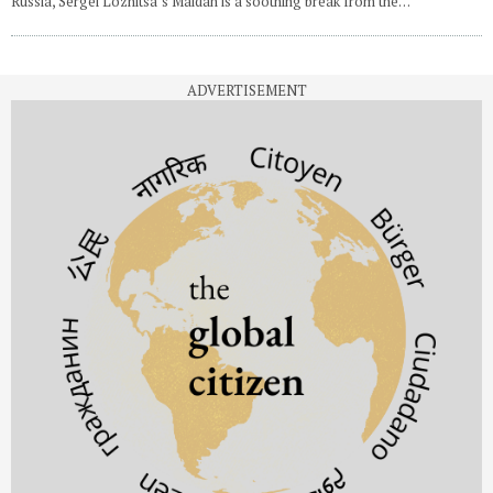
Russia, Sergei Loznitsa’s Maidan is a soothing break from the…