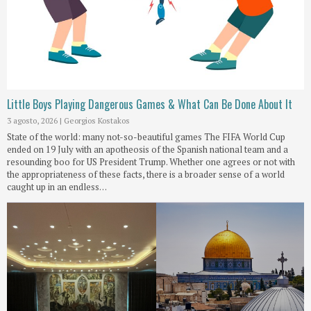
Little Boys Playing Dangerous Games & What Can Be Done About It
3 agosto, 2026
|
Georgios Kostakos
State of the world: many not-so-beautiful games The FIFA World Cup
ended on 19 July with an apotheosis of the Spanish national team and a
resounding boo for US President Trump. Whether one agrees or not with
the appropriateness of these facts, there is a broader sense of a world
caught up in an endless…