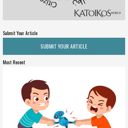
Submit Your Article
SUBMIT YOUR ARTICLE
Most Recent