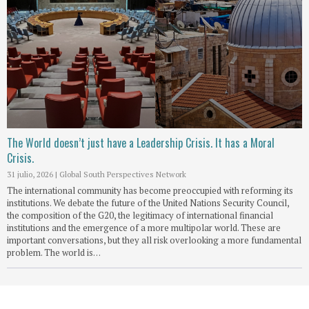
The World doesn’t just have a Leadership Crisis. It has a Moral
Crisis.
31 julio, 2026
|
Global South Perspectives Network
The international community has become preoccupied with reforming its
institutions. We debate the future of the United Nations Security Council,
the composition of the G20, the legitimacy of international financial
institutions and the emergence of a more multipolar world. These are
important conversations, but they all risk overlooking a more fundamental
problem. The world is…