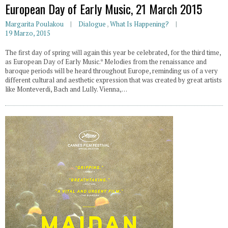
European Day of Early Music, 21 March 2015
Margarita Poulakou
Dialogue
,
What Is Happening?
19 Marzo, 2015
The first day of spring will again this year be celebrated, for the third time,
as European Day of Early Music.* Melodies from the renaissance and
baroque periods will be heard throughout Europe, reminding us of a very
different cultural and aesthetic expression that was created by great artists
like Monteverdi, Bach and Lully. Vienna,…