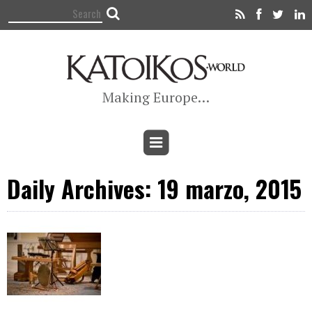
Making Europe…
Daily Archives: 19 marzo, 2015