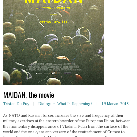
MAIDAN, the movie
Tristan Du Puy
Dialogue
,
What Is Happening?
19 Marzo, 2015
As NATO and Russian forces increase the size and frequency of their
military exercises at the eastern boarder of the European Union, between
the momentary disappearance of Vladimir Putin from the surface of the
world and the one-year anniversary of the reattachment of Crimea to