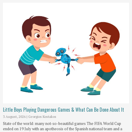
Little Boys Playing Dangerous Games & What Can Be Done About It
3 August, 2026
|
Georgios Kostakos
State of the world: many not-so-beautiful games The FIFA World Cup
ended on 19 July with an apotheosis of the Spanish national team and a