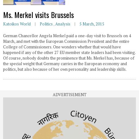
Ms. Merkel visits Brussels
Katoikos World
Politics
,
Analysis
5 March, 2015
German Chancellor Angela Merkel paid a one-day visit to Brussels on 4
March, and met with the European Commission President and the entire
College of Commissioners. One wonders whether that would have
happened if any of the other 27 EU member state leaders had been visiting.
Of course, nobody doubts the prominence that Ms. Merkel has, because of
the special weight that Germany carries in the European economy and
politics, but also because of her own personality and leadership skills.