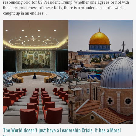
resounding boo for US President Trump. Whether one agrees or not with
the appropriateness of these facts, there is a broader sense of a world
caught up in an endless…
The World doesn’t just have a Leadership Crisis. It has a Moral