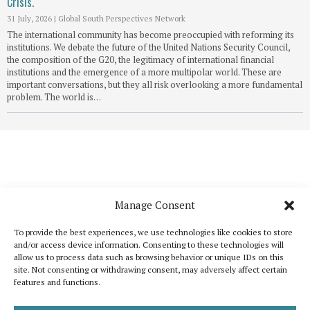
Crisis.
31 July, 2026
|
Global South Perspectives Network
The international community has become preoccupied with reforming its
institutions. We debate the future of the United Nations Security Council,
the composition of the G20, the legitimacy of international financial
institutions and the emergence of a more multipolar world. These are
important conversations, but they all risk overlooking a more fundamental
problem. The world is…
Manage Consent
To provide the best experiences, we use technologies like cookies to store
and/or access device information. Consenting to these technologies will
allow us to process data such as browsing behavior or unique IDs on this
site. Not consenting or withdrawing consent, may adversely affect certain
features and functions.
Katoikos is a publication that wants to bring out the common elements that
unite humanity and, at the same time, to celebrate its diversity. It is inspired