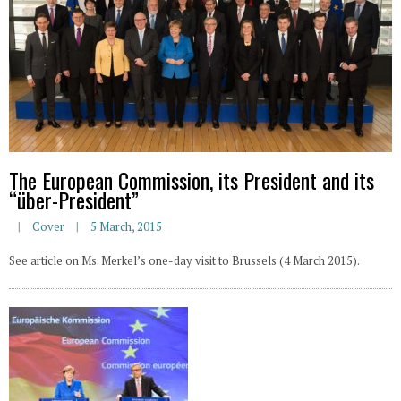
The European Commission, its President and its
“über-President”
Cover
5 March, 2015
See article on Ms. Merkel’s one-day visit to Brussels (4 March 2015).