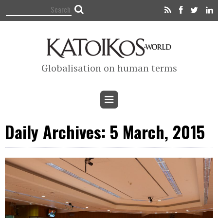
Globalisation on human terms
Daily Archives: 5 March, 2015