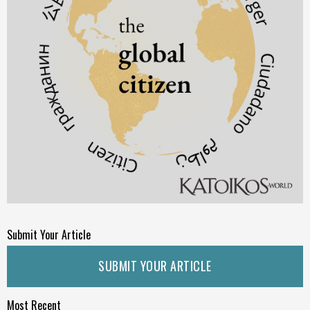
Submit Your Article
SUBMIT YOUR ARTICLE
Most Recent