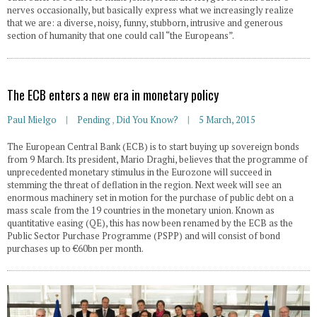
nerves occasionally, but basically express what we increasingly realize
that we are: a diverse, noisy, funny, stubborn, intrusive and generous
section of humanity that one could call “the Europeans”.
The ECB enters a new era in monetary policy
Paul Mielgo
Pending
,
Did You Know?
5 March, 2015
The European Central Bank (ECB) is to start buying up sovereign bonds
from 9 March. Its president, Mario Draghi, believes that the programme of
unprecedented monetary stimulus in the Eurozone will succeed in
stemming the threat of deflation in the region. Next week will see an
enormous machinery set in motion for the purchase of public debt on a
mass scale from the 19 countries in the monetary union. Known as
quantitative easing (QE), this has now been renamed by the ECB as the
Public Sector Purchase Programme (PSPP) and will consist of bond
purchases up to €60bn per month.