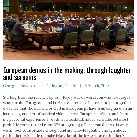
European demos in the making, through laughter
and screams
Georgios Kostakos
Dialogue
,
Op-Ed
5 March, 2015
Starting from the recent Tsipras – Rajoy war of words, on who sabotages
whom at the Eurogroup and in electoral politics, I attempt to put together
evidence that shows a major shift in European politics. Building also on an
increasing number of satirical videos about European politics, and from
my personal experience, I reach an anecdotal, not so scientific but most
probably correct conclusion: We are getting a European demos, in which
we all feel comfortable enough and are knowledgeable enough about
each other to be able to make jokes, break the ice, get on each other’s