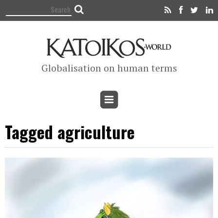
Globalisation on human terms
Tagged agriculture