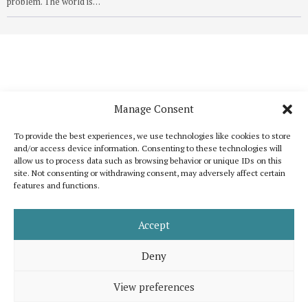
problem. The world is…
Manage Consent
To provide the best experiences, we use technologies like cookies to store
and/or access device information. Consenting to these technologies will
allow us to process data such as browsing behavior or unique IDs on this
site. Not consenting or withdrawing consent, may adversely affect certain
features and functions.
Katoikos is a publication that wants to bring out the common elements that
unite humanity and, at the same time, to celebrate its diversity. It is inspired
by the shared interest for peace, human dignity and well-being for all.
Accept
Support us
Legal note
About us
Contact
Advertising
Deny
View preferences
© 2026 Katoikos, all rights are reserved. Developed by
eMutation | New
Media