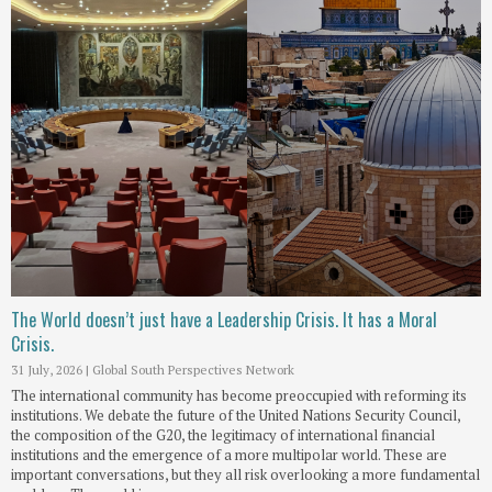
The World doesn’t just have a Leadership Crisis. It has a Moral
Crisis.
31 July, 2026
|
Global South Perspectives Network
The international community has become preoccupied with reforming its
institutions. We debate the future of the United Nations Security Council,
the composition of the G20, the legitimacy of international financial
institutions and the emergence of a more multipolar world. These are
important conversations, but they all risk overlooking a more fundamental