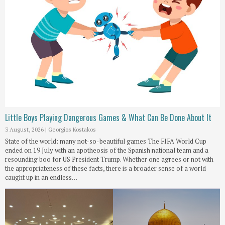
Little Boys Playing Dangerous Games & What Can Be Done About It
3 August, 2026
|
Georgios Kostakos
State of the world: many not-so-beautiful games The FIFA World Cup
ended on 19 July with an apotheosis of the Spanish national team and a
resounding boo for US President Trump. Whether one agrees or not with
the appropriateness of these facts, there is a broader sense of a world
caught up in an endless…