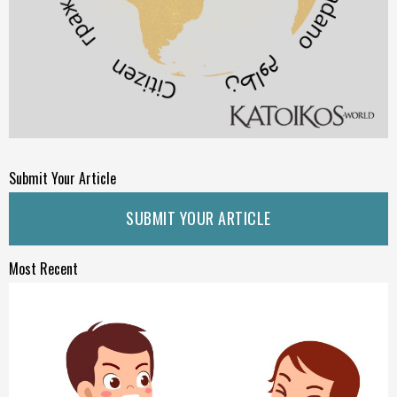
Submit Your Article
SUBMIT YOUR ARTICLE
Most Recent