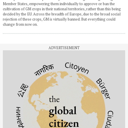
Member States, empowering them individually to approve or ban the
cultivation of GM crops in their national territories, rather than this being
decided by the EU. Across the breadth of Europe, due to the broad social
rejection of these crops, GM is virtually banned. But everything could
change from now on.