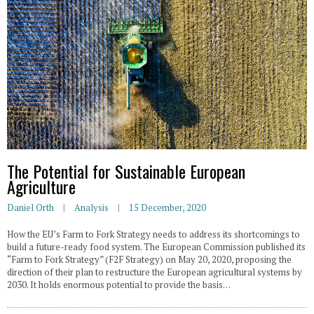
The Potential for Sustainable European
Agriculture
Daniel Orth
Analysis
15 December, 2020
How the EU’s Farm to Fork Strategy needs to address its shortcomings to
build a future-ready food system. The European Commission published its
“Farm to Fork Strategy” (F2F Strategy) on May 20, 2020, proposing the
direction of their plan to restructure the European agricultural systems by
2030. It holds enormous potential to provide the basis…