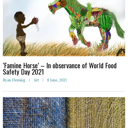
‘Famine Horse’ – In observance of World Food
Safety Day 2021
Ryan Fleming
Art
8 June, 2021