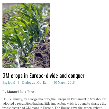
GM crops in Europe: divide and conquer
Esglobal
Dialogue
,
Op-Ed
30 March, 2015
By
Manuel Ruiz Rico
On 13 January, by a large majority, the European Parliament in Strasbourg
adopted a regulation that had little impact but which is bound to change the
whole picture of GM crops in Europe. The House gave the green light to