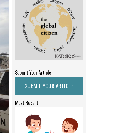
Submit Your Article
SUBMIT YOUR ARTICLE
Most Recent