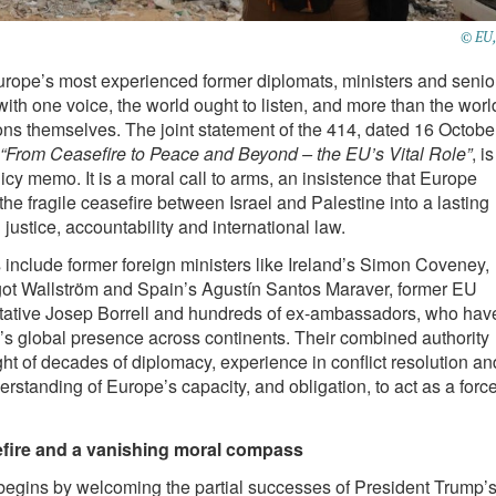
© EU,
rope’s most experienced former diplomats, ministers and senio
 with one voice, the world ought to listen, and more than the worl
ions themselves. The joint statement of the 414, dated 16 Octobe
“From Ceasefire to Peace and Beyond – the EU’s Vital Role”
, is
icy memo. It is a moral call to arms, an insistence that Europe
the fragile ceasefire between Israel and Palestine into a lasting
justice, accountability and international law.
 include former foreign ministers like Ireland’s Simon Coveney,
t Wallström and Spain’s Agustín Santos Maraver, former EU
ative Josep Borrell and hundreds of ex-ambassadors, who hav
s global presence across continents. Their combined authority
ght of decades of diplomacy, experience in conflict resolution an
erstanding of Europe’s capacity, and obligation, to act as a forc
sefire and a vanishing moral compass
begins by welcoming the partial successes of President Trump’