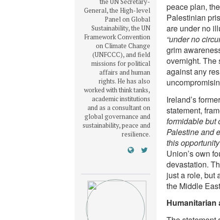
the UN Secretary-
peace plan, the
General, the High-level
Palestinian pri
Panel on Global
are under no il
Sustainability, the UN
Framework Convention
“under no circu
on Climate Change
grim awareness,
(UNFCCC), and field
overnight. The
missions for political
against any res
affairs and human
rights. He has also
uncompromising 
worked with think tanks,
Ireland’s forme
academic institutions
and as a consultant on
statement, fram
global governance and
formidable but 
sustainability, peace and
Palestine and e
resilience.
this opportunity
Union’s own foun
devastation. Th
just a role, but
the Middle East
Humanitarian ai
The statement s