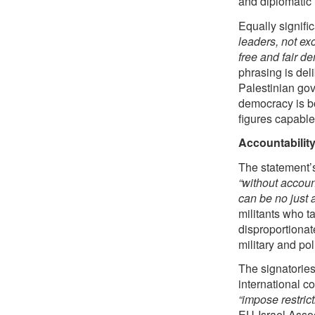
and diplomatic 
Equally signifi
leaders, not ex
free and fair d
phrasing is deli
Palestinian gove
democracy is bo
figures capable
Accountability
The statement’s
“without account
can be no just 
militants who t
disproportionate
military and pol
The signatories
international c
“impose restrict
EU-Israel Assoc