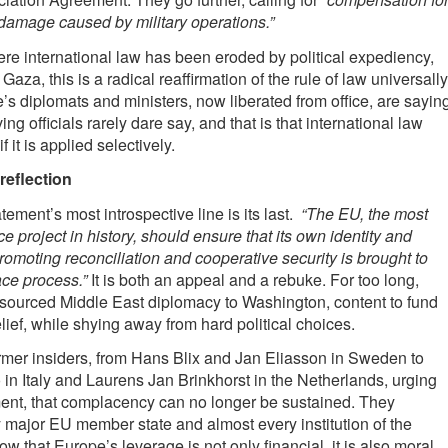
d damage caused by military operations.”
ere international law has been eroded by political expediency,
Gaza, this is a radical reaffirmation of the rule of law universally
’s diplomats and ministers, now liberated from office, are sayin
ng officials rarely dare say, and that is that international law
 it is applied selectively.
reflection
tement’s most introspective line is its last.
“The EU, the most
e project in history, should ensure that its own identity and
romoting reconciliation and cooperative security is brought to
ce process.”
It is both an appeal and a rebuke. For too long,
sourced Middle East diplomacy to Washington, content to fund
lief, while shying away from hard political choices.
rmer insiders, from Hans Blix and Jan Eliasson in Sweden to
in Italy and Laurens Jan Brinkhorst in the Netherlands, urging
ent, that complacency can no longer be sustained. They
 major EU member state and almost every institution of the
w that Europe’s leverage is not only financial, it is also moral