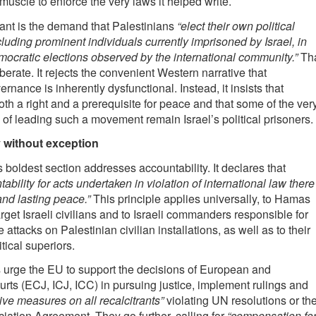
muscle to enforce the very laws it helped write.
cant is the demand that Palestinians
“elect their own political
cluding prominent individuals currently imprisoned by Israel, in
emocratic elections observed by the international community.”
Th
berate. It rejects the convenient Western narrative that
rnance is inherently dysfunctional. Instead, it insists that
th a right and a prerequisite for peace and that some of the ver
 of leading such a movement remain Israel’s political prisoners.
 without exception
 boldest section addresses accountability. It declares that
ability for acts undertaken in violation of international law there
and lasting peace.”
This principle applies universally, to Hamas
arget Israeli civilians and to Israeli commanders responsible for
 attacks on Palestinian civilian installations, as well as to their
itical superiors.
 urge the EU to support the decisions of European and
ourts (ECJ, ICJ, ICC) in pursuing justice, implement rulings and
ive measures on all recalcitrants”
violating UN resolutions or th
iation Agreement. They go further, calling for
“compensation fo