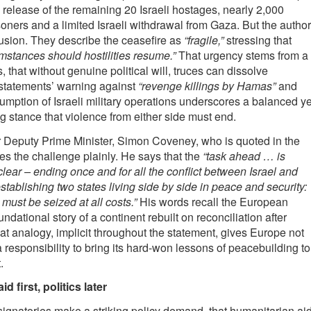
 release of the remaining 20 Israeli hostages, nearly 2,000
soners and a limited Israeli withdrawal from Gaza. But the autho
lusion. They describe the ceasefire as
“fragile,”
stressing that
mstances should hostilities resume.”
That urgency stems from a
 that without genuine political will, truces can dissolve
 statements’ warning against
“revenge killings by Hamas”
and
umption of Israeli military operations underscores a balanced ye
stance that violence from either side must end.
r Deputy Prime Minister, Simon Coveney, who is quoted in the
es the challenge plainly. He says that the
“task ahead … is
clear – ending once and for all the conflict between Israel and
stablishing two states living side by side in peace and security:
 must be seized at all costs.”
His words recall the European
dational story of a continent rebuilt on reconciliation after
at analogy, implicit throughout the statement, gives Europe not
 a responsibility to bring its hard-won lessons of peacebuilding to
.
d first, politics later
ignatories make a striking policy demand, that humanitarian ai