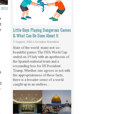
 2025
r
d
r
Little Boys Playing Dangerous Games
& What Can Be Done About It
3 August, 2026
|
Georgios Kostakos
State of the world: many not-so-
beautiful games The FIFA World Cup
ended on 19 July with an apotheosis of
the Spanish national team and a
resounding boo for US President
Trump. Whether one agrees or not with
e
the appropriateness of these facts,
there is a broader sense of a world
d
caught up in an endless…
e
s