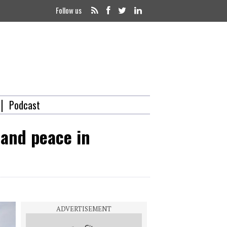
Follow us
Podcast
 and peace in