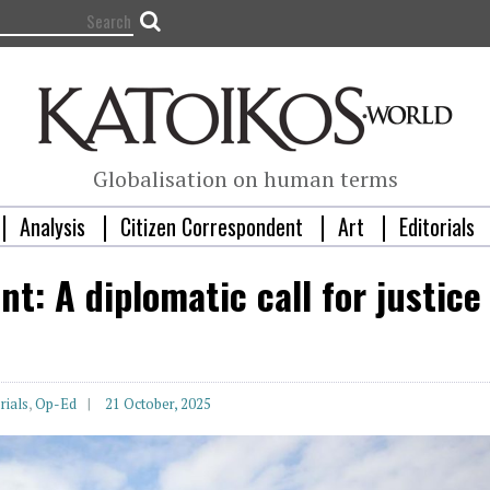
Globalisation on human terms
Analysis
Citizen Correspondent
Art
Editorials
t: A diplomatic call for justice
rials
,
Op-Ed
21 October, 2025