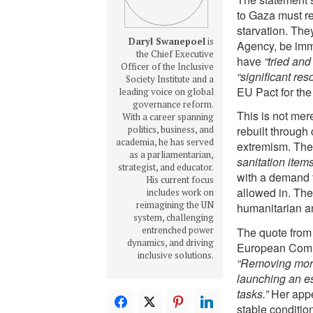
to Gaza must 
starvation. They
Daryl Swanepoel
is
Agency, be imme
the Chief Executive
have
“tried and
Officer of the Inclusive
“significant res
Society Institute and a
EU Pact for the
leading voice on global
governance reform.
This is not mere
With a career spanning
politics, business, and
rebuilt through 
academia, he has served
extremism. The 
as a parliamentarian,
sanitation items
strategist, and educator.
with a demand 
His current focus
allowed in. The
includes work on
reimagining the UN
humanitarian and
system, challenging
entrenched power
The quote from
dynamics, and driving
European Commis
inclusive solutions.
“Removing more
launching an e
tasks.”
Her appea
stable conditio