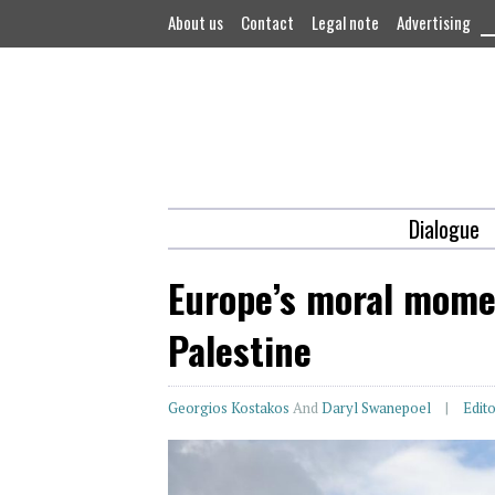
About us
Contact
Legal note
Advertising
Dialogue
Europe’s moral momen
Palestine
Georgios Kostakos
And
Daryl Swanepoel
Edito