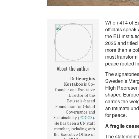
When 414 of Eu
officials speak
the EU institut
2025 and titled
more than a pol
must transform 
peace rooted in 
About the author
The signatories
Dr
Georgios
Sweden’s Margo
Kostakos
is Co-
High Represent
founder and Executive
shaped Europe’
Director of the
carries the wei
Brussels-based
Foundation for Global
an intimate und
Governance and
for peace.
Sustainability (
FOGGS
).
He has been a UN staff
A fragile cea
member, including with
the Executive Office of
The statement 