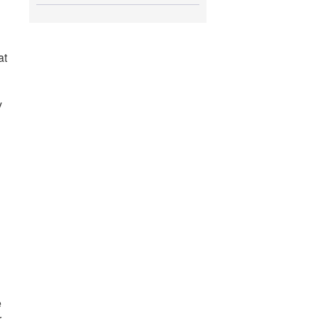
at
y
e
r