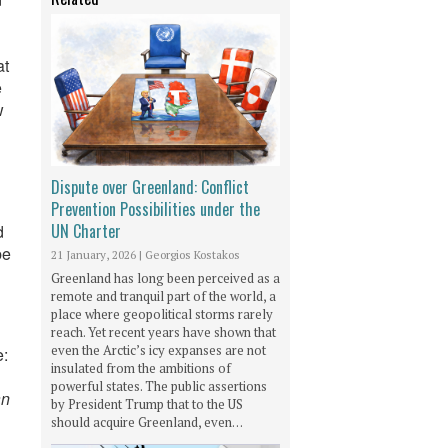
at
e
w
Dispute over Greenland: Conflict
Prevention Possibilities under the
UN Charter
d
be
21 January, 2026
|
Georgios Kostakos
Greenland has long been perceived as a
remote and tranquil part of the world, a
place where geopolitical storms rarely
reach. Yet recent years have shown that
even the Arctic’s icy expanses are not
e:
insulated from the ambitions of
powerful states. The public assertions
an
by President Trump that to the US
should acquire Greenland, even…