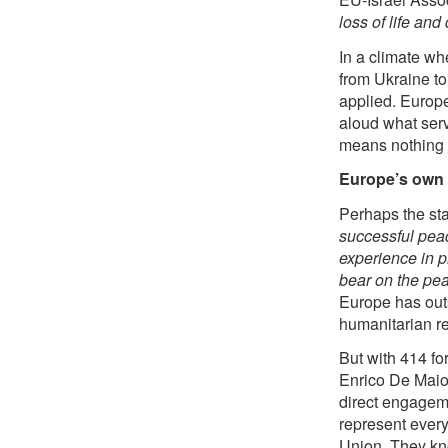
loss of life an
In a climate wh
from Ukraine to 
applied. Europe
aloud what servi
means nothing if
Europe’s own 
Perhaps the sta
successful peac
experience in p
bear on the pea
Europe has out
humanitarian re
But with 414 fo
Enrico De Maio 
direct engagem
represent every
Union. They kno