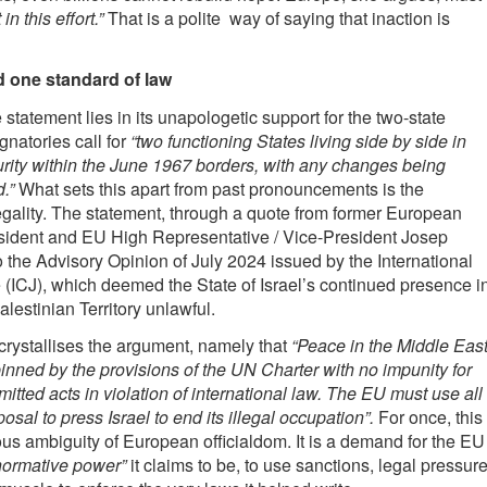
 in this effort.”
That is a polite way of saying that inaction is
d one standard of law
 statement lies in its unapologetic support for the two-state
gnatories call for
“two functioning States living side by side in
rity within the June 1967 borders, with any changes being
.”
What sets this apart from past pronouncements is the
egality. The statement, through a quote from former European
sident and EU High Representative / Vice-President Josep
to the Advisory Opinion of July 2024 issued by the International
e (ICJ), which deemed the State of Israel’s continued presence i
lestinian Territory unlawful.
 crystallises the argument, namely that
“Peace in the Middle Eas
nned by the provisions of the UN Charter with no impunity for
tted acts in violation of international law. The EU must use all
sposal to press Israel to end its illegal occupation”.
For once, this
ious ambiguity of European officialdom. It is a demand for the EU
normative power”
it claims to be, to use sanctions, legal pressur