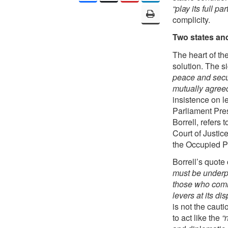
“play its full part
complicity.
Two states an
The heart of the
solution. The si
peace and secu
mutually agreed
insistence on l
Parliament Pre
Borrell, refers 
Court of Justic
the Occupied Pa
Borrell’s quote
must be underpi
those who commi
levers at its di
is not the caut
to act like the
“