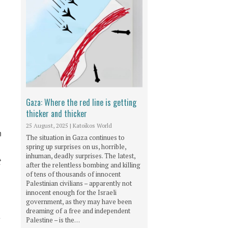
Gaza: Where the red line is getting
thicker and thicker
25 August, 2025
|
Katoikos World
n
The situation in Gaza continues to
spring up surprises on us, horrible,
inhuman, deadly surprises. The latest,
t
after the relentless bombing and killing
of tens of thousands of innocent
Palestinian civilians – apparently not
innocent enough for the Israeli
government, as they may have been
dreaming of a free and independent
e
Palestine – is the…