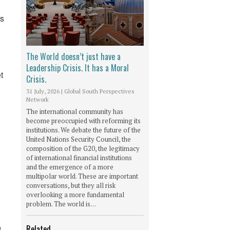
rs
The World doesn’t just have a
Leadership Crisis. It has a Moral
t
Crisis.
31 July, 2026
|
Global South Perspectives
Network
The international community has
become preoccupied with reforming its
institutions. We debate the future of the
United Nations Security Council, the
composition of the G20, the legitimacy
of international financial institutions
and the emergence of a more
multipolar world. These are important
conversations, but they all risk
overlooking a more fundamental
problem. The world is…
Related
d