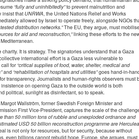
resume
“fully and uninhibitedly”
to prevent malnutrition and
 insist that
UNRWA
, the United Nations Relief and Works
diately allowed by Israel to operate freely, alongside NGOs th
 tested distribution networks.”
The EU, they argue, must mobilis
ources for aid and reconstruction,”
linking these efforts to the ne
 Mediterranean.
 charity. It is strategy. The signatories understand that a Gaza
collective international effort is a Gaza less vulnerable to
call for
“critical supplies of food, water, shelter, medical and
”
and
“rehabilitation of hospitals and utilities”
goes hand-in-han
for transparency. Journalists and human-rights observers must 
 insistence on opening Gaza to the outside world is both
 political, sunlight as disinfectant, so to speak.
 Margot Wallström, former Swedish Foreign Minister and
sion First Vice-President, captures the scale of the challeng
 than 50 million tons of rubble and unexploded ordnance and
stimated USD 50 billion reconstruction programme are Hercule
l is not only for resources, but for security, because without
ns, even billions cannot rebuild hope. Europe, she argues, must