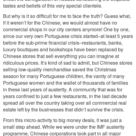
tastes and beliefs of this very special clientele.
But why is it so difficult for me to face the truth? Guess what,
if it weren’t for the Chinese, we would almost have no
commercial shops in our city centers anymore! One by one,
since our very own Portuguese crisis started–at least 5 years
before the sub-prime financial crisis–restaurants, banks,
luxury boutiques and bookshops have been replaced by
Chinese stores that sell everything you can imagine at
ridiculous prices. It’s kind of sad to admit, but Chinese stores
selling low-quality merchandise saved the Christmas
season for many Portuguese children, the vanity of many
Portuguese women and the wallet of thousands of families
in these last years of austerity. A community that was for
years confined to just a few restaurants, in the last decade
spread all over the country taking over all commercial real
estate left by the businesses that didn’t survive the crisis.
From this micro-activity to big money deals, it was just a
small step ahead. While we were under the IMF austerity
programme, Chinese corporations took part in all major