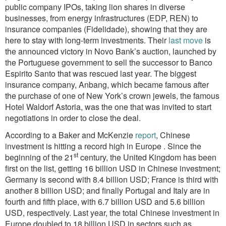
public company IPOs, taking lion shares in diverse
businesses, from energy infrastructures (EDP, REN) to
insurance companies (Fidelidade), showing that they are
here to stay with long-term investments. Their
last move
is
the announced victory in Novo Bank’s auction, launched by
the Portuguese government to sell the successor to Banco
Espirito Santo that was rescued last year. The biggest
insurance company, Anbang, which became famous after
the purchase of one of New York’s crown jewels, the famous
Hotel Waldorf Astoria, was the one that was invited to start
negotiations in order to close the deal.
According to a Baker and McKenzie
report
, Chinese
investment is hitting a record high in Europe .
Since the
st
beginning of the 21
century, the United Kingdom has been
first on the list, getting 16 billion USD in Chinese investment;
Germany is second with 8.4 billion USD; France is third with
another 8 billion USD; and finally Portugal and Italy are in
fourth and fifth place, with 6.7 billion USD and 5.6 billion
USD, respectively. Last year, the total Chinese investment in
Europe doubled to 18 billion USD in sectors such as