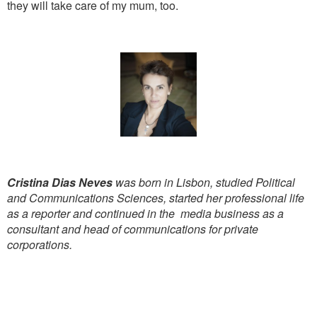
they will take care of my mum, too.
Cristina Dias Neves
was born in Lisbon, studied Political
and Communications Sciences, started her professional life
as a reporter and continued in the media business as a
consultant and head of communications for private
corporations.