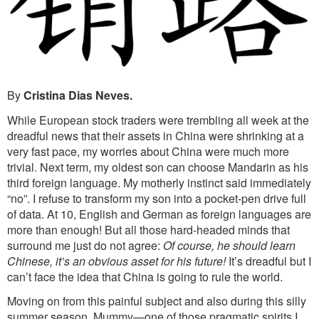
By
Cristina Dias Neves.
While European stock traders were trembling all week at the
dreadful news that their assets in China were shrinking at a
very fast pace, my worries about China were much more
trivial. Next term, my oldest son can choose Mandarin as his
third foreign language. My motherly instinct said immediately
“no”. I refuse to transform my son into a pocket-pen drive full
of data. At 10, English and German as foreign languages are
more than enough! But all those hard-headed minds that
surround me just do not agree:
Of course, he should learn
Chinese, it’s an obvious asset for his future!
It’s dreadful but I
can’t face the idea that China is going to rule the world.
Moving on from this painful subject and also during this silly
summer season, Mummy—one of those pragmatic spirits I