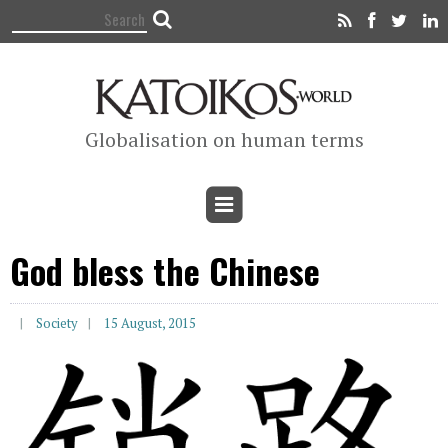
Globalisation on human terms
God bless the Chinese
Society
15 August, 2015