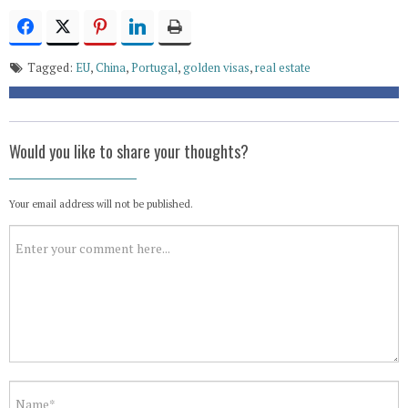
Tagged:
EU
,
China
,
Portugal
,
golden visas
,
real estate
Would you like to share your thoughts?
Your email address will not be published.