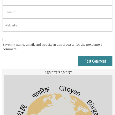
Save my name, email, and website in this browser for the next time I
comment.