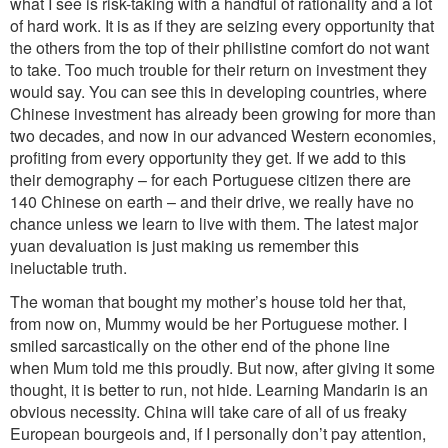
what I see is risk-taking with a handful of rationality and a lot
of hard work. It is as if they are seizing every opportunity that
the others from the top of their philistine comfort do not want
to take. Too much trouble for their return on investment they
would say. You can see this in developing countries, where
Chinese investment has already been growing for more than
two decades, and now in our advanced Western economies,
profiting from every opportunity they get. If we add to this
their demography – for each Portuguese citizen there are
140 Chinese on earth – and their drive, we really have no
chance unless we learn to live with them. The latest major
yuan devaluation is just making us remember this
ineluctable truth.
The woman that bought my mother’s house told her that,
from now on, Mummy would be her Portuguese mother. I
smiled sarcastically on the other end of the phone line
when Mum told me this proudly. But now, after giving it some
thought, it is better to run, not hide. Learning Mandarin is an
obvious necessity. China will take care of all of us freaky
European bourgeois and, if I personally don’t pay attention,