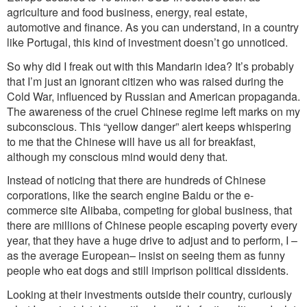
agriculture and food business, energy, real estate,
automotive and finance. As you can understand, in a country
like Portugal, this kind of investment doesn’t go unnoticed.
So why did I freak out with this Mandarin idea? It’s probably
that I’m just an ignorant citizen who was raised during the
Cold War, influenced by Russian and American propaganda.
The awareness of the cruel Chinese regime left marks on my
subconscious. This “yellow danger” alert keeps whispering
to me that the Chinese will have us all for breakfast,
although my conscious mind would deny that.
Instead of noticing that there are hundreds of Chinese
corporations, like the search engine Baidu or the e-
commerce site Alibaba, competing for global business, that
there are millions of Chinese people escaping poverty every
year, that they have a huge drive to adjust and to perform, I –
as the average European– insist on seeing them as funny
people who eat dogs and still imprison political dissidents.
Looking at their investments outside their country, curiously