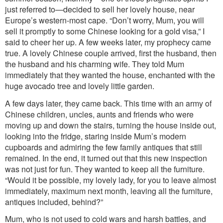
just referred to—decided to sell her lovely house, near
Europe’s western-most cape. “Don’t worry, Mum, you will
sell it promptly to some Chinese looking for a gold visa,” I
said to cheer her up. A few weeks later, my prophecy came
true. A lovely Chinese couple arrived, first the husband, then
the husband and his charming wife. They told Mum
immediately that they wanted the house, enchanted with the
huge avocado tree and lovely little garden.
A few days later, they came back. This time with an army of
Chinese children, uncles, aunts and friends who were
moving up and down the stairs, turning the house inside out,
looking into the fridge, staring inside Mum’s modern
cupboards and admiring the few family antiques that still
remained. In the end, it turned out that this new inspection
was not just for fun. They wanted to keep all the furniture.
“Would it be possible, my lovely lady, for you to leave almost
immediately, maximum next month, leaving all the furniture,
antiques included, behind?”
Mum, who is not used to cold wars and harsh battles, and