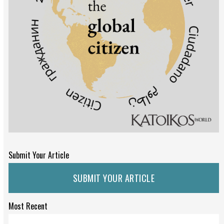
Submit Your Article
SUBMIT YOUR ARTICLE
Most Recent