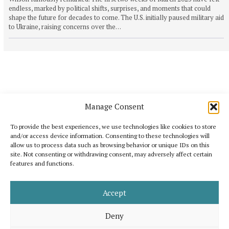
endless, marked by political shifts, surprises, and moments that could
shape the future for decades to come. The U.S. initially paused military aid
to Ukraine, raising concerns over the…
Manage Consent
To provide the best experiences, we use technologies like cookies to store
and/or access device information. Consenting to these technologies will
allow us to process data such as browsing behavior or unique IDs on this
site. Not consenting or withdrawing consent, may adversely affect certain
features and functions.
Katoikos is a publication that wants to bring out the common elements that
unite humanity and, at the same time, to celebrate its diversity. It is inspired
by the shared interest for peace, human dignity and well-being for all.
Accept
Support us
Legal note
About us
Contact
Advertising
Deny