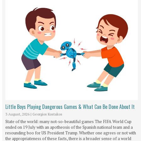
Little Boys Playing Dangerous Games & What Can Be Done About It
3 August, 2026
|
Georgios Kostakos
State of the world: many not-so-beautiful games The FIFA World Cup
ended on 19 July with an apotheosis of the Spanish national team and a
resounding boo for US President Trump. Whether one agrees or not with
the appropriateness of these facts, there is a broader sense of a world