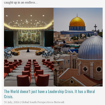
caught up in an endless…
The World doesn’t just have a Leadership Crisis. It has a Moral
Crisis.
31 July, 2026
|
Global South Perspectives Network