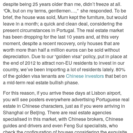
despite being 25 years older than me, didn’t freeze at all.
“
Ok, but on my terms, gentlemen…,
”
she responded. To be
brief, the house was sold, Mum kept the furniture, but would
leave in a month; a quick and clean deal, considering the
present circumstances in Portugal. The real estate market
has been dropping for the last 10 years and, at this very
moment, despite a recent recovery, only houses that are
worth more than half a million euros can be sold without
depreciation. Due to our “golden visa” policy, put in place at
the end of 2012 to attract non-EU residents to invest in our
country, we’ve been importing a lot of residents lately. 80%
of the golden visa tenants are
Chinese investors
that bet on
a mid-term real estate bullish phase.
For this reason, if you arrive these days at Lisbon airport,
you will see posters everywhere advertising Portuguese real
estate in Chinese characters, just as if you were arriving in
Shanghai or Beijing. There are real estate agencies
specialised in this market, with Chinese brokers, Chinese
guides and drivers and even Feng Sui specialists, who
check the configuration of houses considering the exquisite