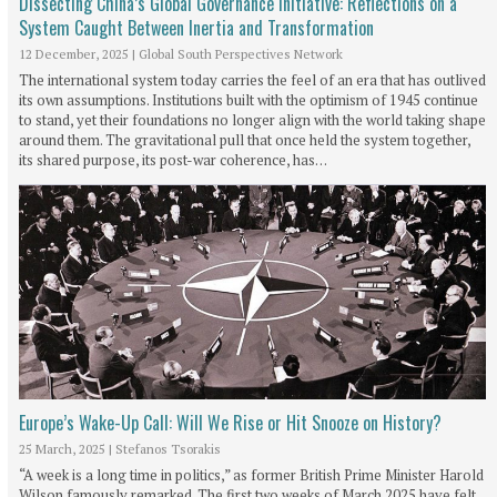
Dissecting China’s Global Governance Initiative: Reflections on a
System Caught Between Inertia and Transformation
12 December, 2025
|
Global South Perspectives Network
The international system today carries the feel of an era that has outlived
its own assumptions. Institutions built with the optimism of 1945 continue
to stand, yet their foundations no longer align with the world taking shape
around them. The gravitational pull that once held the system together,
its shared purpose, its post-war coherence, has…
Europe’s Wake-Up Call: Will We Rise or Hit Snooze on History?
25 March, 2025
|
Stefanos Tsorakis
“A week is a long time in politics,” as former British Prime Minister Harold
Wilson famously remarked. The first two weeks of March 2025 have felt