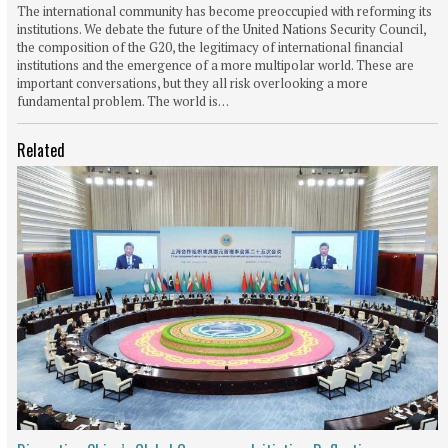
The international community has become preoccupied with reforming its
institutions. We debate the future of the United Nations Security Council,
the composition of the G20, the legitimacy of international financial
institutions and the emergence of a more multipolar world. These are
important conversations, but they all risk overlooking a more
fundamental problem. The world is…
Related