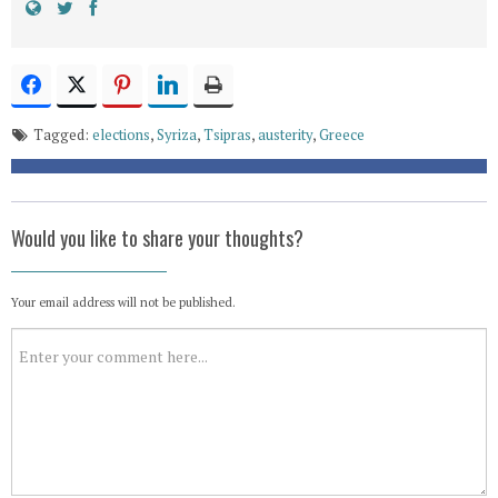
Tagged:
elections
,
Syriza
,
Tsipras
,
austerity
,
Greece
Would you like to share your thoughts?
Your email address will not be published.