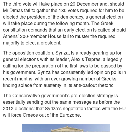
The third vote will take place on 29 December and, should
Mr Dimas fail to gather the 180 votes required for him to be
elected the president of the democracy, a general election
will take place during the following month. The Greek
constitution demands that an early election is called should
Athens’ 300-member House fail to muster the required
majority to elect a president.
The opposition coalition, Syriza, is already gearing up for
general elections with its leader, Alexis Tsipras, allegedly
calling for the preparation of the first laws to be passed by
his government. Syriza has consistently led opinion polls in
recent months, with an ever-growing number of Greeks
finding solace from austerity in its anti-bailout rhetoric.
The Conservative government’s pre-election strategy is
essentially sending out the same message as before the
2012 elections: that Syriza’s negotiation tactics with the EU
will force Greece out of the Eurozone.