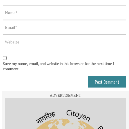
Save my name, email, and website in this browser for the next time I
comment.