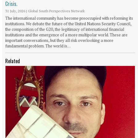
Crisis.
31 July, 2026
|
Global South Perspectives Network
The international community has become preoccupied with reforming its
institutions. We debate the future of the United Nations Security Council,
the composition of the G20, the legitimacy of international financial
institutions and the emergence of a more multipolar world. These are
important conversations, but they all risk overlooking a more
fundamental problem. The world is…
Related