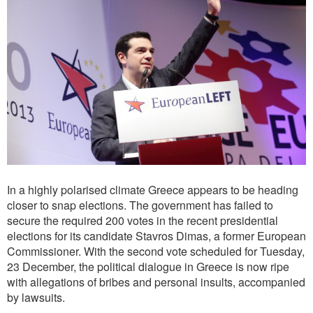
In a highly polarised climate Greece appears to be heading
closer to snap elections. The government has failed to
secure the required 200 votes in the recent presidential
elections for its candidate Stavros Dimas, a former European
Commissioner. With the second vote scheduled for Tuesday,
23 December, the political dialogue in Greece is now ripe
with allegations of bribes and personal insults, accompanied
by lawsuits.