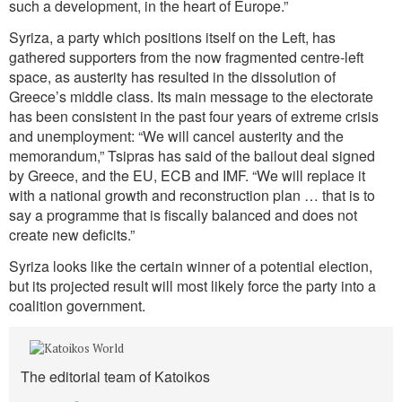
such a development, in the heart of Europe.”
Syriza, a party which positions itself on the Left, has
gathered supporters from the now fragmented centre-left
space, as austerity has resulted in the dissolution of
Greece’s middle class. Its main message to the electorate
has been consistent in the past four years of extreme crisis
and unemployment: “We will cancel austerity and the
memorandum,” Tsipras has said of the bailout deal signed
by Greece, and the EU, ECB and IMF. “We will replace it
with a national growth and reconstruction plan … that is to
say a programme that is fiscally balanced and does not
create new deficits.”
Syriza looks like the certain winner of a potential election,
but its projected result will most likely force the party into a
coalition government.
The editorial team of Katoikos