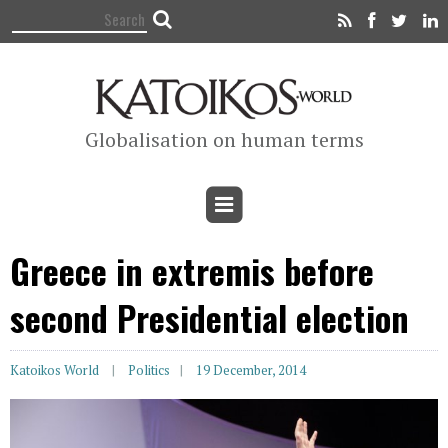
Globalisation on human terms
Greece in extremis before
second Presidential election
Katoikos World
Politics
19 December, 2014