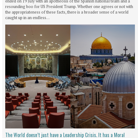
ended on 19 July with an apotheosis of the Spanish national team and a
resounding boo for US President Trump. Whether one agrees or not with
the appropriateness of these facts, there is a broader sense of a world
caught up in an endless…
The World doesn’t just have a Leadership Crisis. It has a Moral