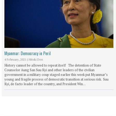
Myanmar: Democracy in Peril
4 February, 2021
|
Hitoki Den
History cannot be allowed to repeat itself The detention of State
Counselor Aung San Suu Kyi and other leaders of the civilian
government in a military coup staged earlier this week put Myanmar’s
young and fragile process of democratic transition at serious risk. Suu
Kyi, de facto leader of the country, and President Win…