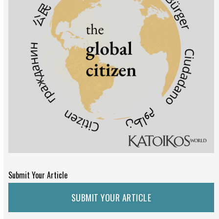
Submit Your Article
SUBMIT YOUR ARTICLE