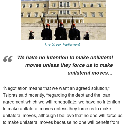
The Greek Parliament
We have no intention to make unilateral
moves unless they force us to make
unilateral moves…
“Negotiation means that we want an agreed solution,”
Tsipras said recently, “regarding the debt and the loan
agreement which we will renegotiate: we have no intention
to make unilateral moves unless they force us to make
unilateral moves,
although I believe that no one will force us
to make unilateral moves because no one will benefit from