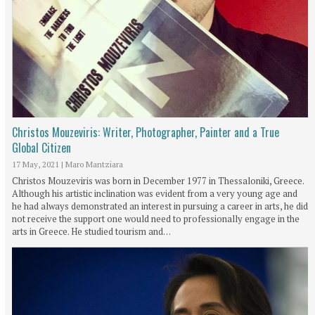
Christos Mouzeviris: Writer, Photographer, Painter and a True
Global Citizen
17 May, 2021
|
Maro Mantziara
Christos Mouzeviris was born in December 1977 in Thessaloniki, Greece.
Although his artistic inclination was evident from a very young age and
he had always demonstrated an interest in pursuing a career in arts, he did
not receive the support one would need to professionally engage in the
arts in Greece. He studied tourism and…