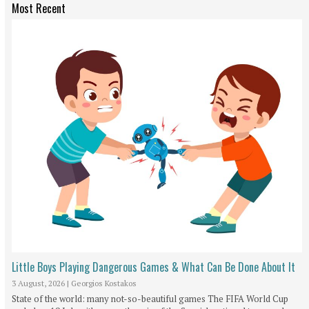
Most Recent
Little Boys Playing Dangerous Games & What Can Be Done About It
3 August, 2026
|
Georgios Kostakos
State of the world: many not-so-beautiful games The FIFA World Cup