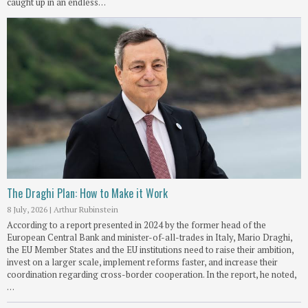
caught up in an endless…
The Draghi Plan: How to Make it Work
8 July, 2026
|
Arthur Rubinstein
According to a report presented in 2024 by the former head of the
European Central Bank and minister-of-all-trades in Italy, Mario Draghi,
the EU Member States and the EU institutions need to raise their ambition,
invest on a larger scale, implement reforms faster, and increase their
coordination regarding cross-border cooperation. In the report, he noted,
…