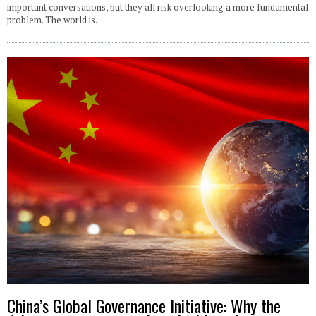
important conversations, but they all risk overlooking a more fundamental
problem. The world is…
China’s Global Governance Initiative: Why the