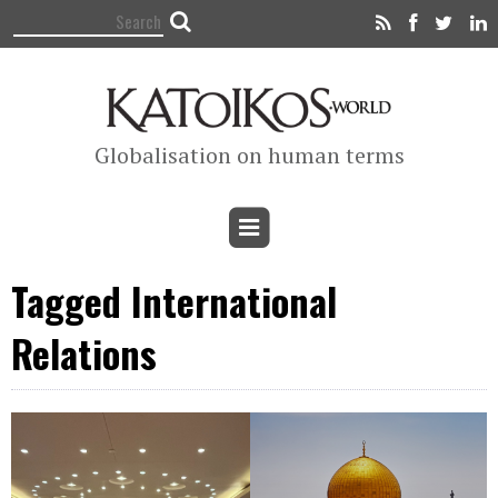
Globalisation on human terms
Tagged International
Relations