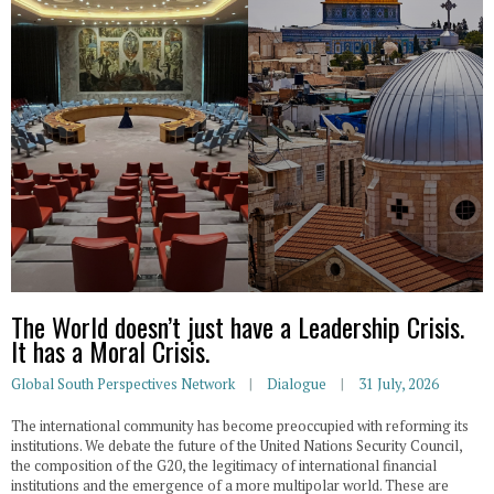
The World doesn’t just have a Leadership Crisis.
It has a Moral Crisis.
Global South Perspectives Network
Dialogue
31 July, 2026
The international community has become preoccupied with reforming its
institutions. We debate the future of the United Nations Security Council,
the composition of the G20, the legitimacy of international financial
institutions and the emergence of a more multipolar world. These are