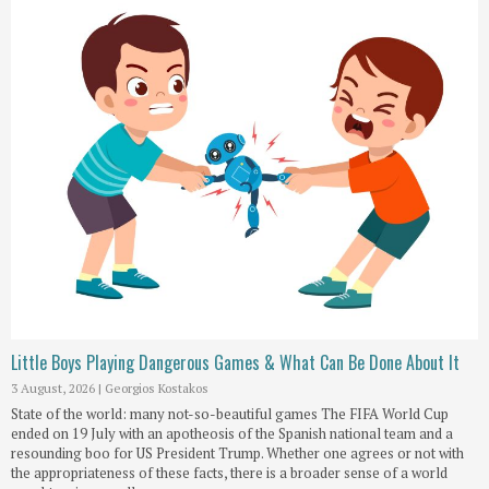
Little Boys Playing Dangerous Games & What Can Be Done About It
3 August, 2026
|
Georgios Kostakos
State of the world: many not-so-beautiful games The FIFA World Cup
ended on 19 July with an apotheosis of the Spanish national team and a
resounding boo for US President Trump. Whether one agrees or not with
the appropriateness of these facts, there is a broader sense of a world