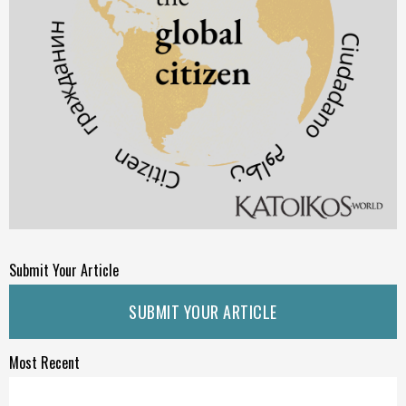
Submit Your Article
SUBMIT YOUR ARTICLE
Most Recent