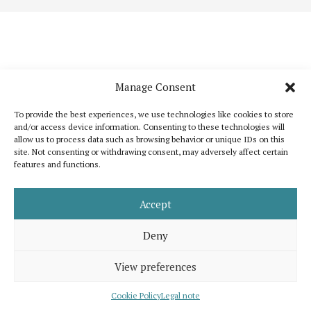
Manage Consent
To provide the best experiences, we use technologies like cookies to store
and/or access device information. Consenting to these technologies will
allow us to process data such as browsing behavior or unique IDs on this
site. Not consenting or withdrawing consent, may adversely affect certain
features and functions.
Katoikos is a publication that wants to bring out the common elements that
unite humanity and, at the same time, to celebrate its diversity. It is inspired
by the shared interest for peace, human dignity and well-being for all.
Accept
Support us
Legal note
About us
Contact
Advertising
Deny
View preferences
© 2026 Katoikos, all rights are reserved. Developed by
eMutation | New
Media
Cookie Policy
Legal note