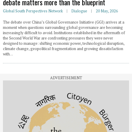
debate matters more than the blueprint
Global South Perspectives Network
Dialogue
20 May, 2026
The debate over China’s Global Governance Initiative (GGI) arrives at a
moment when questions surrounding global governance are becoming
increasingly difficult to avoid. Institutions established in the aftermath of
the Second World War are confronting pressures they were never
designed to manage: shifting economic power, technological disruption,
climate change, geopolitical fragmentation and growing dissatisfaction
with…