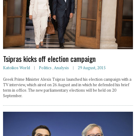
Tsipras kicks off election campaign
Katoikos World
Politics
,
Analysis
29 August, 2015
Greek Prime Minister Alexis Tsipras launched his election campaign with a
TV interview, which aired on 26 August and in which he defended his brief
term in office. The new parliamentary elections will be held on 20
September.