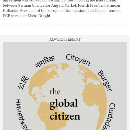
between German Chancellor Angela Merkel, French President Francois
Hollande, President of the European Commission Jean Claude Juncker,
ECB president Mario Draghi