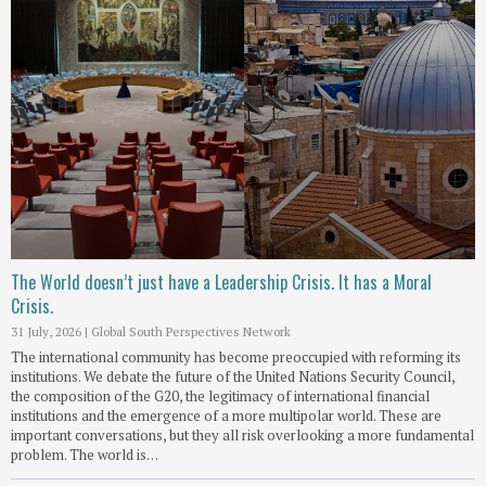
The World doesn’t just have a Leadership Crisis. It has a Moral
Crisis.
31 July, 2026
|
Global South Perspectives Network
The international community has become preoccupied with reforming its
institutions. We debate the future of the United Nations Security Council,
the composition of the G20, the legitimacy of international financial
institutions and the emergence of a more multipolar world. These are
important conversations, but they all risk overlooking a more fundamental
problem. The world is…