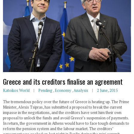
Greece and its creditors finalise an agreement
Katoikos World
Pending
,
Economy
,
Analysis
2 June, 2015
The tremendous policy over the future of Greece is heating up. The Prime
Minister, Alexis Tsipras, has submitted a proposal to break the current
impasse in the negotiations, and the creditors have sent him their own
proposal to unlock the funds and avoid Greece’s suspension of payments.
In return, the government in Athens would have to face tough demands to
reform the pension system and the labour market. The creditors’
agreement was cooked up last night in Berlin during the mini summit