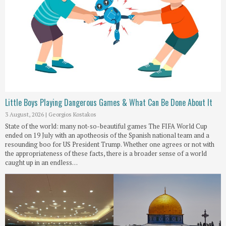
Little Boys Playing Dangerous Games & What Can Be Done About It
3 August, 2026
|
Georgios Kostakos
State of the world: many not-so-beautiful games The FIFA World Cup
ended on 19 July with an apotheosis of the Spanish national team and a
resounding boo for US President Trump. Whether one agrees or not with
the appropriateness of these facts, there is a broader sense of a world
caught up in an endless…