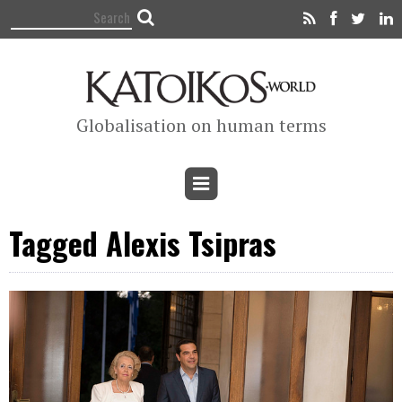
Globalisation on human terms
Tagged Alexis Tsipras