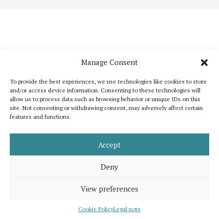
Manage Consent
To provide the best experiences, we use technologies like cookies to store
and/or access device information. Consenting to these technologies will
allow us to process data such as browsing behavior or unique IDs on this
site. Not consenting or withdrawing consent, may adversely affect certain
features and functions.
Katoikos is a publication that wants to bring out the common elements that
unite humanity and, at the same time, to celebrate its diversity. It is inspired
by the shared interest for peace, human dignity and well-being for all.
Accept
Support us
Legal note
About us
Contact
Advertising
Deny
View preferences
© 2026 Katoikos, all rights are reserved. Developed by
eMutation | New
Media
Cookie Policy
Legal note