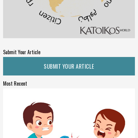
Submit Your Article
SUBMIT YOUR ARTICLE
Most Recent