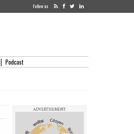
Follow us
Podcast