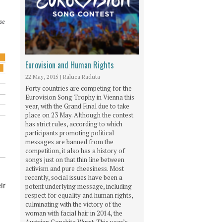
Eurovision and Human Rights
22 May, 2015
|
Raluca Raduta
Forty countries are competing for the
Eurovision Song Trophy in Vienna this
year, with the Grand Final due to take
place on 23 May. Although the contest
has strict rules, according to which
participants promoting political
messages are banned from the
competition, it also has a history of
songs just on that thin line between
activism and pure cheesiness. Most
recently, social issues have been a
ir
potent underlying message, including
respect for equality and human rights,
culminating with the victory of the
woman with facial hair in 2014, the
Austrian Conchita Wurst. This year’s