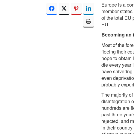
Europe is a con
member states e
of the total EU
EU.
Becoming an i
Most of the for
fleeing their c
hope to obtain 
die every year 
have shivering s
even deprivatio
probably experi
The majority of
disintegration o
hundreds are fl
past three year
rejected, and m
in their country