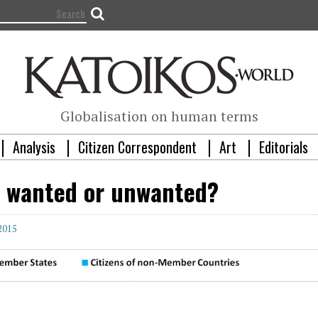
Globalisation on human terms
Analysis
Citizen Correspondent
Art
Editorials
: wanted or unwanted?
 2015