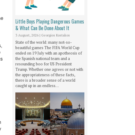
he
Little Boys Playing Dangerous Games
& What Can Be Done About It
3 August, 2026
|
Georgios Kostakos
State of the world: many not-so-
,
beautiful games The FIFA World Cup
e
ended on 19 July with an apotheosis of
ds
the Spanish national team and a
resounding boo for US President
Trump. Whether one agrees or not with
the appropriateness of these facts,
there is a broader sense of a world
caught up in an endless…
n
y