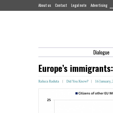
About us
Contact
Legal note
Advertising
Dialogue
Europe’s immigrants
Raluca Raduta
Did You Know?
16 January,