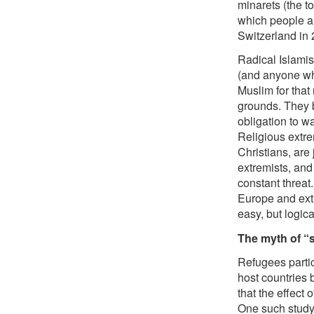
minarets (the 
which people ar
Switzerland in 
Radical Islamis
(and anyone who
Muslim for that 
grounds. They b
obligation to w
Religious extre
Christians, are 
extremists, and
constant threat
Europe and ext
easy, but logica
The myth of “s
Refugees partic
host countries 
that the effect
One such study