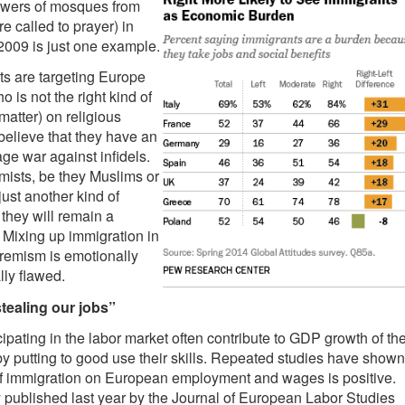
towers of mosques from
e called to prayer) in
2009 is just one example.
ts are targeting Europe
 is not the right kind of
matter) on religious
elieve that they have an
age war against infidels.
mists, be they Muslims or
just another kind of
 they will remain a
. Mixing up immigration in
remism is emotionally
lly flawed.
tealing our jobs”
ipating in the labor market often contribute to GDP growth of the
by putting to good use their skills. Repeated studies have shown
 of immigration on European employment and wages is positive.
 published last year by the Journal of European Labor Studies