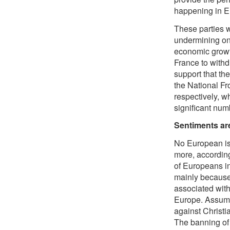
happening in E
These parties w
undermining on
economic growth
France to withd
support that t
the National Fr
respectively, w
significant num
Sentiments ar
No European is
more, accordin
of Europeans in
mainly because 
associated with
Europe. Assumin
against Christi
The banning of 