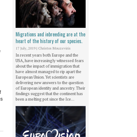
Migrations and inbreeding are at the
heart of the history of our species.
17 July, 2019
|
Christos Mouzeviris
e
In recent years both Europe and the
USA, have increasingly witnessed fears
about the impact of immigration that
have almost managed to rip apart the
European Union. Yet scientists are
delivering new answers to the question
of European identity and ancestry. Their
f
findings suggest that the continent has
is
been a melting pot since the Ice…