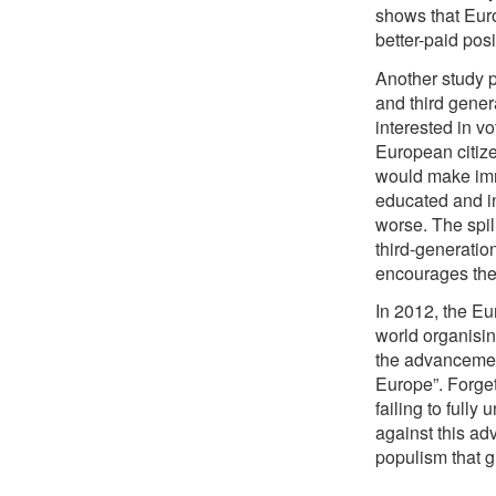
shows that Euro
better-paid posi
Another study p
and third gener
interested in vo
European citize
would make imm
educated and in
worse. The spill
third-generatio
encourages them
In 2012, the E
world organisin
the advancemen
Europe”. Forge
failing to full
against this a
populism that gi