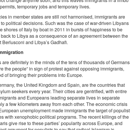
 not change anytime soon, and this leaves immigrants in a limbo
permits, temporary jobs and temporary lives.
ies in member states are still not harmonised, immigrants are
 to political decisions. Such was the case of war-driven Libyans
 shores of Italy by boat in 2011 in bursts of happiness to be
ed back to Libya as a consequence of an agreement between the
t Berlusconi and Libya’s Gadhafi.
immigration
are definitely in the minds of the tens of thousands of Germans
e the people” in sign of protest against opposing immigrants,
 of bringing their problems into Europe.
Germany, the United Kingdom and Spain, are the countries that
ylum seekers every year. Their cities are gentrified, with entire
migrants and Europeans leading separate lives in separate
ly a few kilometers away from each other. The economic crisis
f European unemployment made immigrants the target of populist
ies with xenophobic political programs. The recent killings of the
aris give rise to these parties’ popularity across Europe, and
ect argument for populists to say that radical Islamism is