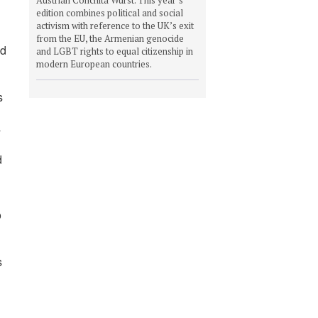
edition combines political and social
activism with reference to the UK’s exit
from the EU, the Armenian genocide
nd
and LGBT rights to equal citizenship in
modern European countries.
s
s
d
o
s