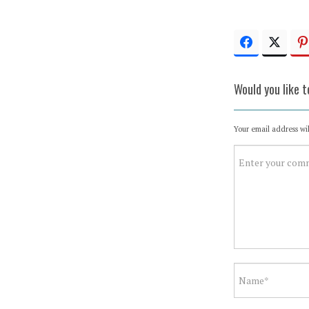
Would you like 
Your email address wil