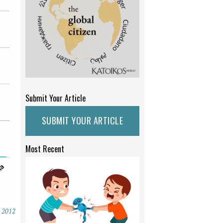
Submit Your Article
SUBMIT YOUR ARTICLE
Most Recent
, 2012