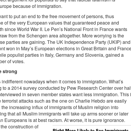
urope because of immigration.
ant to put an end to the free movement of persons, thus
e of the very European values that guaranteed peace and
 since World War II. Le Pen’s National Front in France wants
raw from the Schengen area altogether. More worrying is the
hese parties are gaining. The UK Independence Party (UKIP) and
ont won in May’s European elections in Great Britain and Franc
hile populist parties in Italy, Germany and Slovenia, gained a
ber of votes.
e strong
 indifferent nowadays when it comes to immigration. What’s
g to a 2014 survey conducted by Pew Research Center over hal
terviewed in seven member states want less immigration. This 
terrorist attacks such as the one on Charlie Hebdo are easily
 the increasing influx of immigrants of Muslim religion into
g that all Muslim immigrants will take up arms sooner or later
an Europeans is at best racism. At worse, it is pure igno
rance.
the construction of