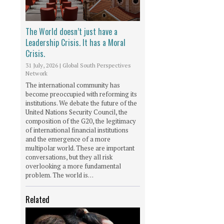
The World doesn’t just have a
Leadership Crisis. It has a Moral
Crisis.
31 July, 2026
|
Global South Perspectives
Network
The international community has
become preoccupied with reforming its
institutions. We debate the future of the
United Nations Security Council, the
composition of the G20, the legitimacy
of international financial institutions
and the emergence of a more
multipolar world. These are important
conversations, but they all risk
overlooking a more fundamental
problem. The world is…
Related