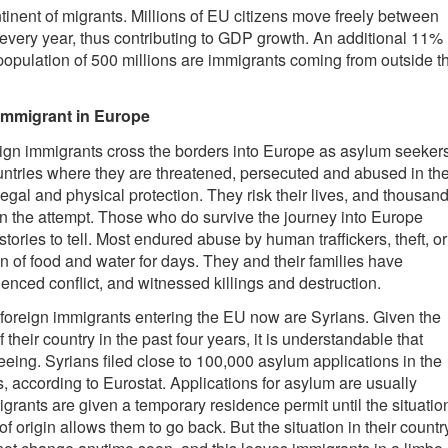
tinent of migrants. Millions of EU citizens move freely between
very year, thus contributing to GDP growth. An additional 11%
 population of 500 millions are immigrants coming from outside t
mmigrant in Europe
eign immigrants cross the borders into Europe as asylum seekers
ountries where they are threatened, persecuted and abused in th
legal and physical protection. They risk their lives, and thousan
in the attempt. Those who do survive the journey into Europe
tories to tell. Most endured abuse by human traffickers, theft, or
n of food and water for days. They and their families have
enced conflict, and witnessed killings and destruction.
 foreign immigrants entering the EU now are Syrians. Given the
f their country in the past four years, it is understandable that
eeing. Syrians filed close to 100,000 asylum applications in the
s, according to Eurostat. Applications for asylum are usually
igrants are given a temporary residence permit until the situatio
 of origin allows them to go back. But the situation in their countr