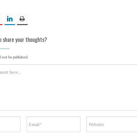
to share your thoughts?
l not be published.