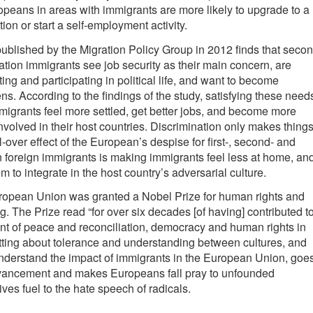
peans in areas with immigrants are more likely to upgrade to a
tion or start a self-employment activity.
ublished by the Migration Policy Group in 2012 finds that seco
ation immigrants see job security as their main concern, are
ting and participating in political life, and want to become
ns. According to the findings of the study, satisfying these need
igrants feel more settled, get better jobs, and become more
volved in their host countries. Discrimination only makes thing
-over effect of the European’s despise for first-, second- and
n foreign immigrants is making immigrants feel less at home, an
 to integrate in the host country’s adversarial culture.
uropean Union was granted a Nobel Prize for human rights and
g. The Prize read “for over six decades [of having] contributed t
t of peace and reconciliation, democracy and human rights in
tting about tolerance and understanding between cultures, and
y understand the impact of immigrants in the European Union, goe
dvancement and makes Europeans fall pray to unfounded
ves fuel to the hate speech of radicals.