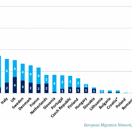
European Migration Network