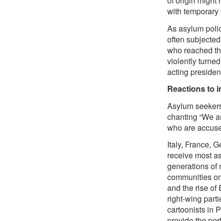
of origin might
with temporary 
As asylum polic
often subjected
who reached the
violently turn
acting presiden
Reactions to 
Asylum seekers 
chanting “We ar
who are accused
Italy, France, 
receive most as
generations of 
communities on
and the rise o
right-wing part
cartoonists in P
provide the perf