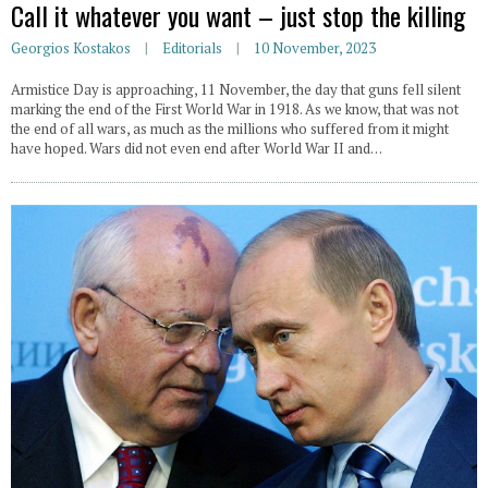
Call it whatever you want – just stop the killing
Georgios Kostakos
Editorials
10 November, 2023
Armistice Day is approaching, 11 November, the day that guns fell silent
marking the end of the First World War in 1918. As we know, that was not
the end of all wars, as much as the millions who suffered from it might
have hoped. Wars did not even end after World War II and…