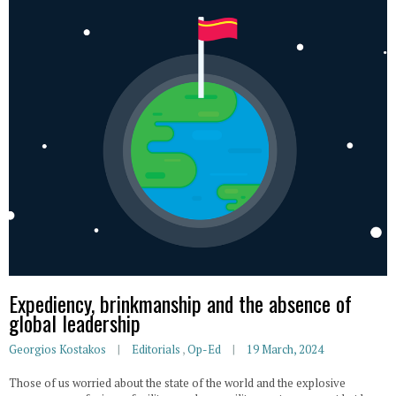
Expediency, brinkmanship and the absence of
global leadership
Georgios Kostakos
Editorials
,
Op-Ed
19 March, 2024
Those of us worried about the state of the world and the explosive