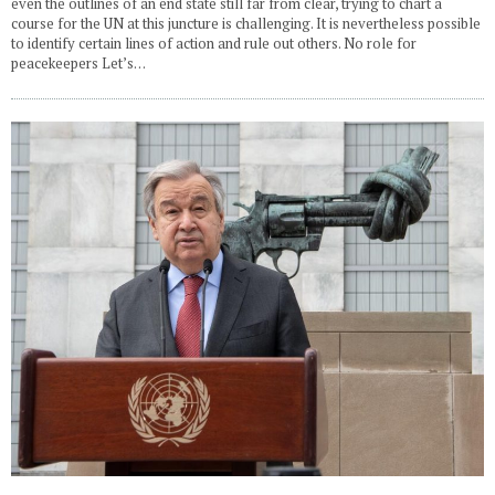
even the outlines of an end state still far from clear, trying to chart a
course for the UN at this juncture is challenging. It is nevertheless possible
to identify certain lines of action and rule out others. No role for
peacekeepers Let’s…