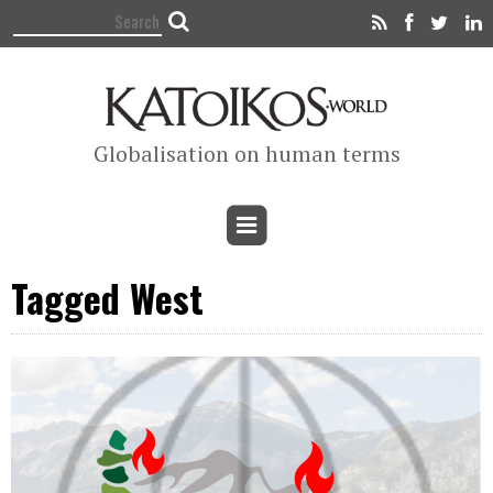
Globalisation on human terms
Tagged West