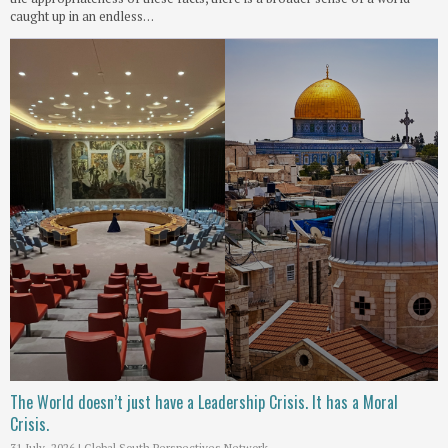
caught up in an endless…
The World doesn’t just have a Leadership Crisis. It has a Moral
Crisis.
31 July, 2026
|
Global South Perspectives Network