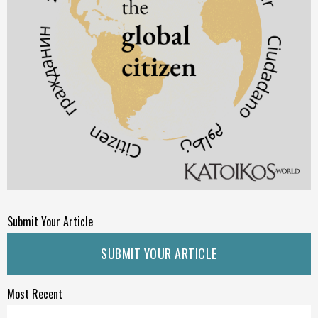
Submit Your Article
SUBMIT YOUR ARTICLE
Most Recent