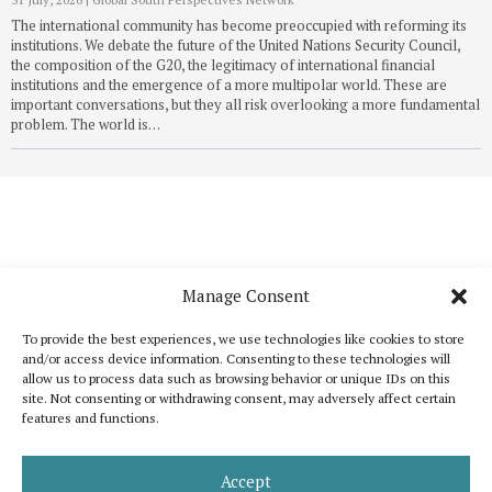
The international community has become preoccupied with reforming its
institutions. We debate the future of the United Nations Security Council,
the composition of the G20, the legitimacy of international financial
institutions and the emergence of a more multipolar world. These are
important conversations, but they all risk overlooking a more fundamental
problem. The world is…
Manage Consent
To provide the best experiences, we use technologies like cookies to store
and/or access device information. Consenting to these technologies will
allow us to process data such as browsing behavior or unique IDs on this
site. Not consenting or withdrawing consent, may adversely affect certain
features and functions.
Katoikos is a publication that wants to bring out the common elements that
unite humanity and, at the same time, to celebrate its diversity. It is inspired
by the shared interest for peace, human dignity and well-being for all.
Accept