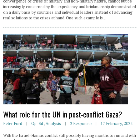
convergence of crises of military and non-military nature, cannot but be
increasingly concerned by the expediency and brinkmanship demonstrated
on a daily basis by countries and individual leaders, instead of advancing
real solutions to the crises at hand. One such example is…
What role for the UN in post-conflict Gaza?
Peter Ford
Op-Ed
,
Analysis
2 Responses
17 February, 2024
With the Israel-Hamas conflict still possibly having months to run and with