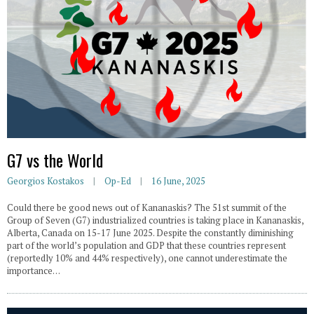
G7 vs the World
Georgios Kostakos
Op-Ed
16 June, 2025
Could there be good news out of Kananaskis? The 51st summit of the
Group of Seven (G7) industrialized countries is taking place in Kananaskis,
Alberta, Canada on 15-17 June 2025. Despite the constantly diminishing
part of the world’s population and GDP that these countries represent
(reportedly 10% and 44% respectively), one cannot underestimate the
importance…