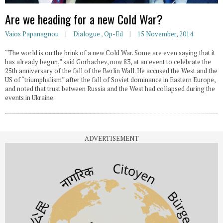
Are we heading for a new Cold War?
Vaios Papanagnou
Dialogue
,
Op-Ed
15 November, 2014
“The world is on the brink of a new Cold War. Some are even saying that it
has already begun,” said Gorbachev, now 83, at an event to celebrate the
25th anniversary of the fall of the Berlin Wall. He accused the West and the
US of “triumphalism” after the fall of Soviet dominance in Eastern Europe,
and noted that trust between Russia and the West had collapsed during the
events in Ukraine.