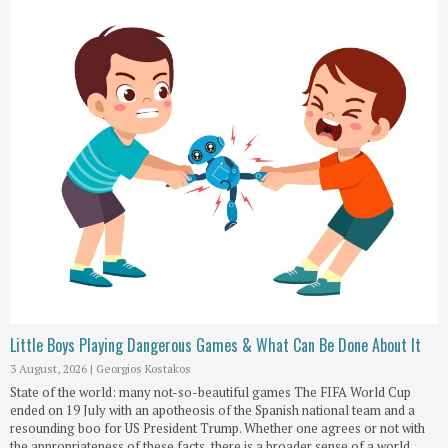
Little Boys Playing Dangerous Games & What Can Be Done About It
3 August, 2026
|
Georgios Kostakos
State of the world: many not-so-beautiful games The FIFA World Cup
ended on 19 July with an apotheosis of the Spanish national team and a
resounding boo for US President Trump. Whether one agrees or not with
the appropriateness of these facts, there is a broader sense of a world