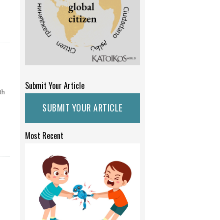
Submit Your Article
th
SUBMIT YOUR ARTICLE
e
Most Recent