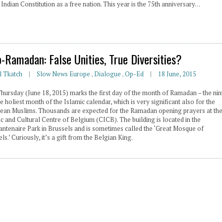
 Indian Constitution as a free nation. This year is the 75th anniversary…
o-Ramadan: False Unities, True Diversities?
l Tkatch
Slow News Europe
,
Dialogue
,
Op-Ed
18 June, 2015
Thursday (June 18, 2015) marks the first day of the month of Ramadan – the nin
e holiest month of the Islamic calendar, which is very significant also for the
ean Muslims. Thousands are expected for the Ramadan opening prayers at th
c and Cultural Centre of Belgium (CICB). The building is located in the
antenaire Park in Brussels and is sometimes called the ‘Great Mosque of
ls.’ Curiously, it’s a gift from the Belgian King.