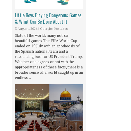
Little Boys Playing Dangerous Games
& What Can Be Done About It
3 August, 2026
|
Georgios Kostakos
State of the world: many not-so-
beautiful games The FIFA World Cup
ended on 19 July with an apotheosis of
the Spanish national team and a
resounding boo for US President Trump.
Whether one agrees or not with the
appropriateness of these facts, there is a
broader sense of a world caught up in an
endless…