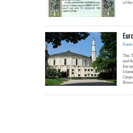
of the
Eur
Danie
This 
and th
Europ
Islami
Cinqu
Brusse