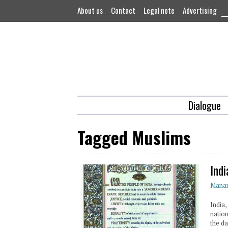
About us
Contact
Legal note
Advertising
Dialogue
Tagged Muslims
Ind
Mana
India,
natio
the d