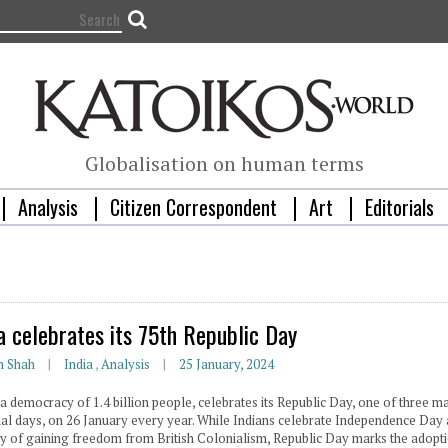
Globalisation on human terms
Analysis
Citizen Correspondent
Art
Editorials
ia celebrates its 75th Republic Day
n Shah
India
,
Analysis
25 January, 2024
 a democracy of 1.4 billion people, celebrates its Republic Day, one of three m
nal days, on 26 January every year. While Indians celebrate Independence Day 
ay of gaining freedom from British Colonialism, Republic Day marks the adopt