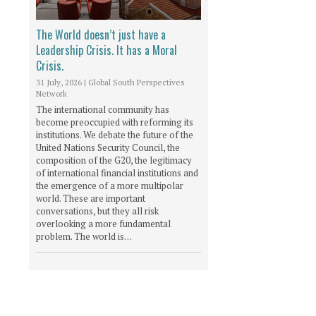
The World doesn’t just have a
Leadership Crisis. It has a Moral
Crisis.
31 July, 2026
|
Global South Perspectives
Network
The international community has
become preoccupied with reforming its
institutions. We debate the future of the
United Nations Security Council, the
composition of the G20, the legitimacy
of international financial institutions and
the emergence of a more multipolar
world. These are important
conversations, but they all risk
overlooking a more fundamental
problem. The world is…