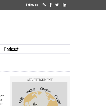
Follow us
Podcast
ajor
as
ion