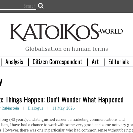
Globalisation on human terms
Analysis
Citizen Correspondent
Art
Editorials
y
e Things Happen; Don’t Wonder What Happened
r Rubinstein
Dialogue
11 May, 2026
 long (40 years), undistinguished career in marketing communications and
alism, I have had a chance to work with some very good and some not very go
s. However, there was one in particular, who had common sense without being 