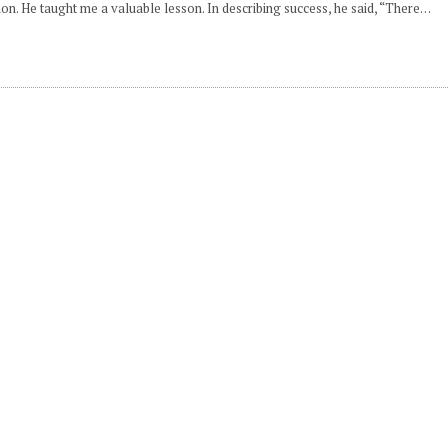
n. He taught me a valuable lesson. In describing success, he said, “There…