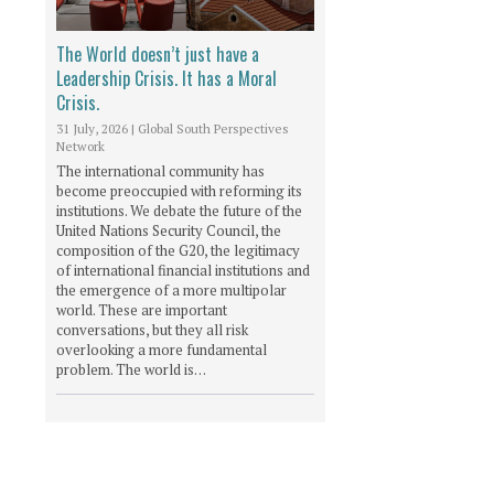
The World doesn’t just have a
Leadership Crisis. It has a Moral
Crisis.
31 July, 2026
|
Global South Perspectives
Network
The international community has
become preoccupied with reforming its
institutions. We debate the future of the
United Nations Security Council, the
composition of the G20, the legitimacy
of international financial institutions and
the emergence of a more multipolar
world. These are important
conversations, but they all risk
overlooking a more fundamental
problem. The world is…