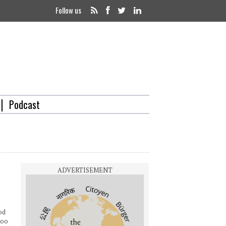
Follow us
Podcast
od
too