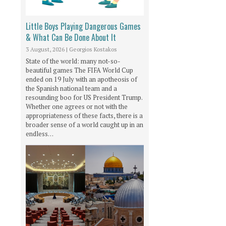
Little Boys Playing Dangerous Games
& What Can Be Done About It
3 August, 2026
|
Georgios Kostakos
State of the world: many not-so-
beautiful games The FIFA World Cup
ended on 19 July with an apotheosis of
the Spanish national team and a
resounding boo for US President Trump.
Whether one agrees or not with the
appropriateness of these facts, there is a
broader sense of a world caught up in an
endless…