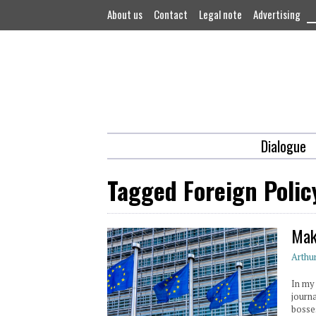
About us
Contact
Legal note
Advertising
Dialogue
Tagged Foreign Polic
Mak
Arthu
In my
journ
bosse