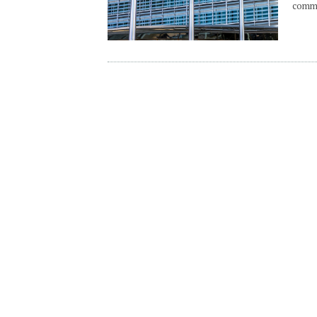
commo