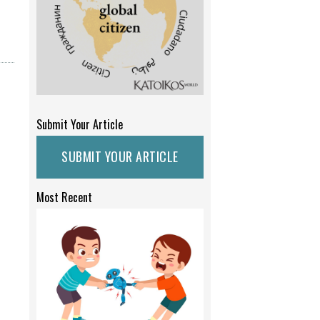
Submit Your Article
SUBMIT YOUR ARTICLE
Most Recent